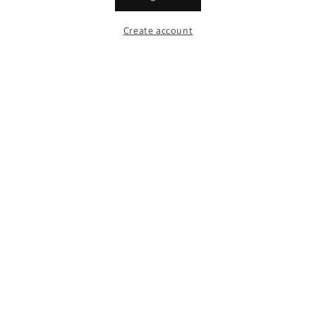
Create account