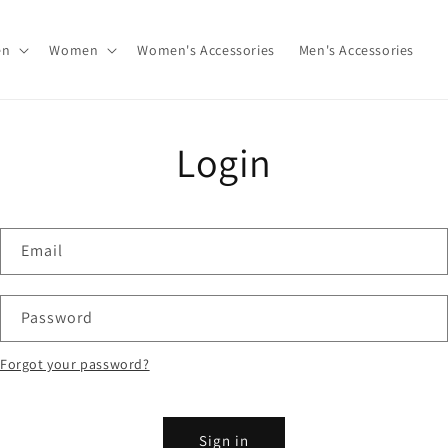
en
Women
Women's Accessories
Men's Accessories
Login
Email
Password
Forgot your password?
Sign in