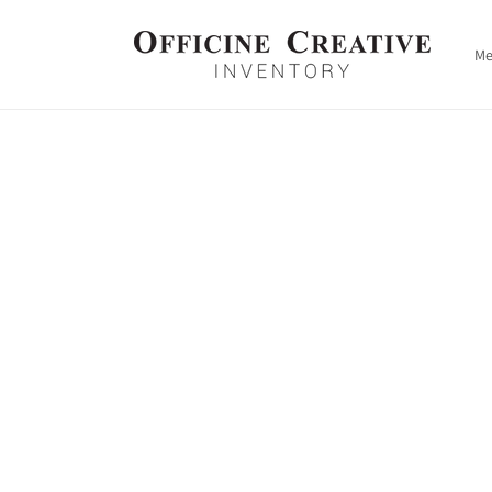
Skip to
content
M