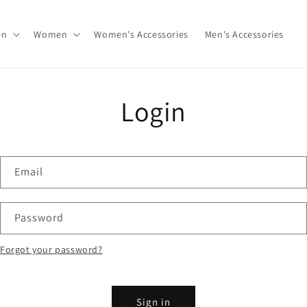
en
Women
Women's Accessories
Men's Accessories
Login
Email
Password
Forgot your password?
Sign in