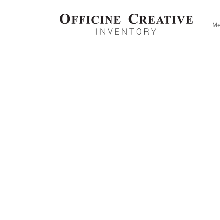
Skip to
content
M