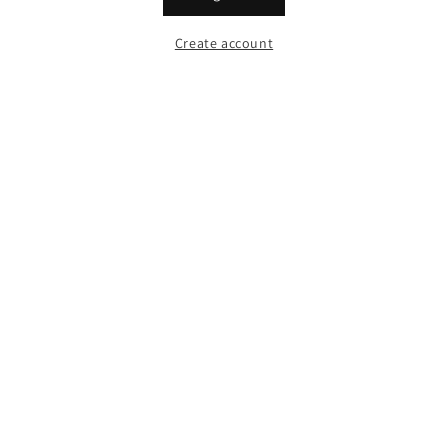
Create account