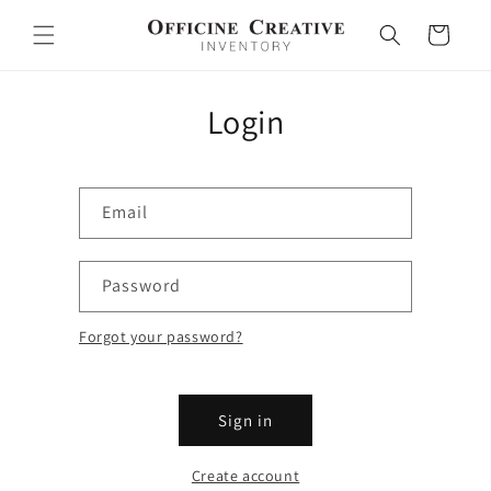
Skip to
content
Cart
Login
Email
Password
Forgot your password?
Sign in
Create account