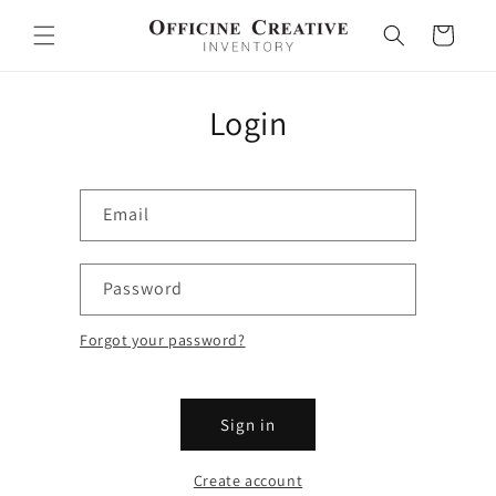
Skip to
content
Cart
Login
Email
Password
Forgot your password?
Sign in
Create account