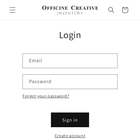
Skip to
content
Cart
Login
Email
Password
Forgot your password?
Sign in
Create account